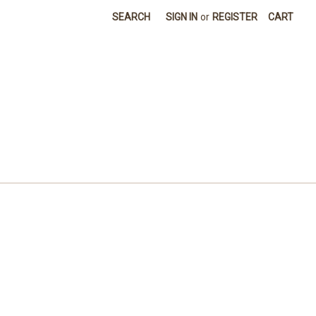
SEARCH
SIGN IN
or
REGISTER
CART