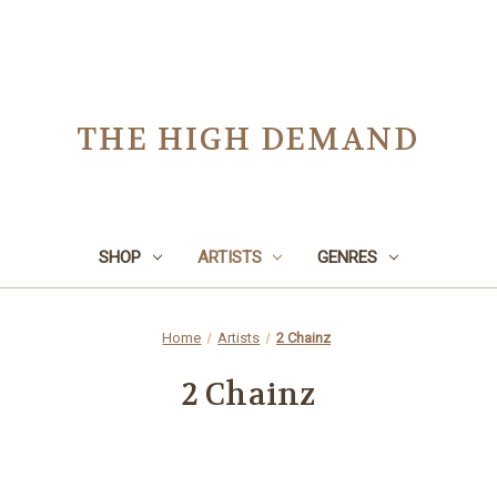
THE HIGH DEMAND
SHOP
ARTISTS
GENRES
Home
Artists
2 Chainz
2 Chainz