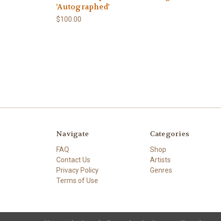
'Autographed'
$100.00
Navigate
Categories
FAQ
Shop
Contact Us
Artists
Privacy Policy
Genres
Terms of Use