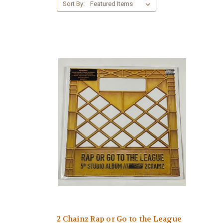
Sort By:
2 Chainz Rap or Go to the League