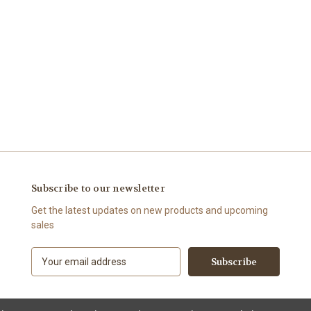
Subscribe to our newsletter
Get the latest updates on new products and upcoming
sales
E
m
a
i