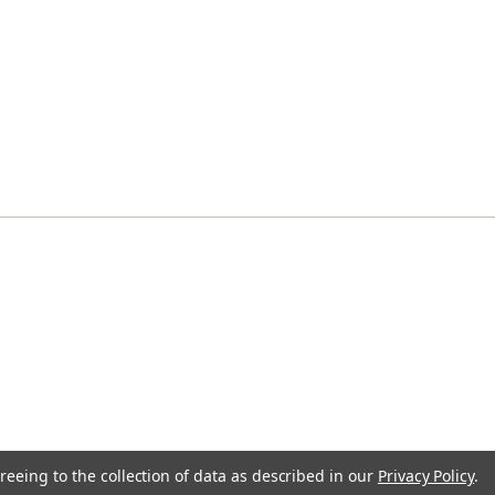
reeing to the collection of data as described in our
Privacy Policy
.