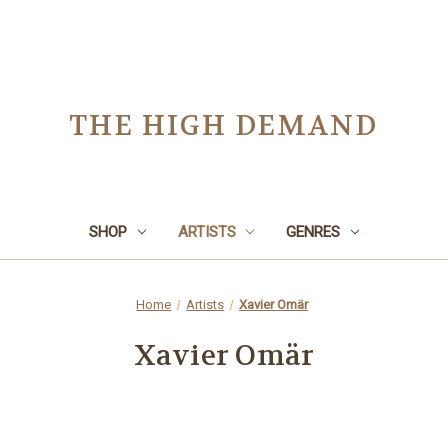
THE HIGH DEMAND
SHOP
ARTISTS
GENRES
Home
Artists
Xavier Omär
Xavier Omär