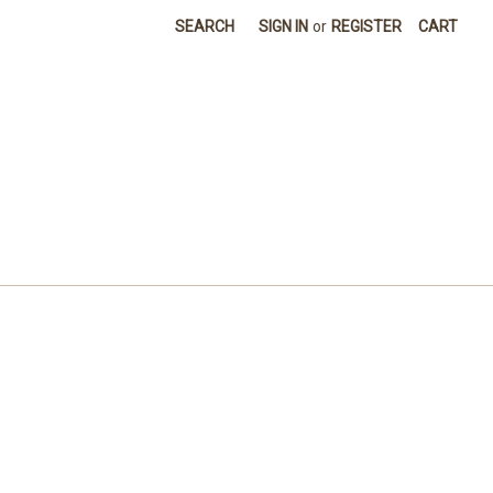
SEARCH
SIGN IN
or
REGISTER
CART