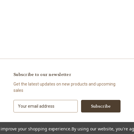
Subscribe to our newsletter
Get the latest updates on new products and upcoming
sales
E
m
a
i
l
to improve your shopping experience.
By using our website, you're ag