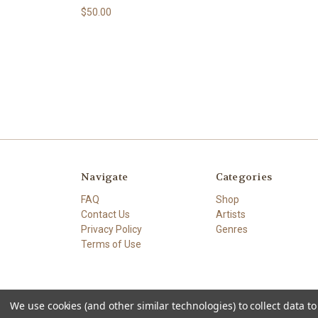
$50.00
Navigate
Categories
FAQ
Shop
Contact Us
Artists
Privacy Policy
Genres
Terms of Use
We use cookies (and other similar technologies) to collect data 