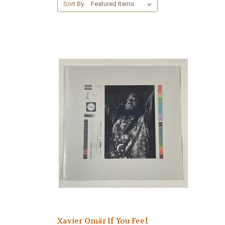
Sort By:
Xavier Omär If You Feel