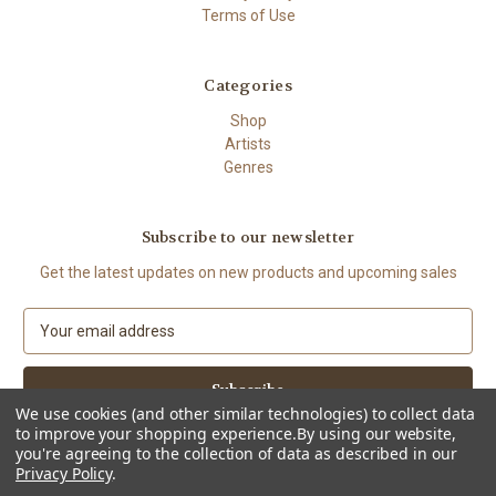
Terms of Use
Categories
Shop
Artists
Genres
Subscribe to our newsletter
Get the latest updates on new products and upcoming sales
E
m
a
i
l
We use cookies (and other similar technologies) to collect data
to improve your shopping experience.
By using our website,
A
you're agreeing to the collection of data as described in our
d
Privacy Policy
.
d