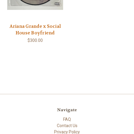
Ariana Grande x Social
House Boyfriend
$300.00
Navigate
FAQ
Contact Us
Privacy Policy