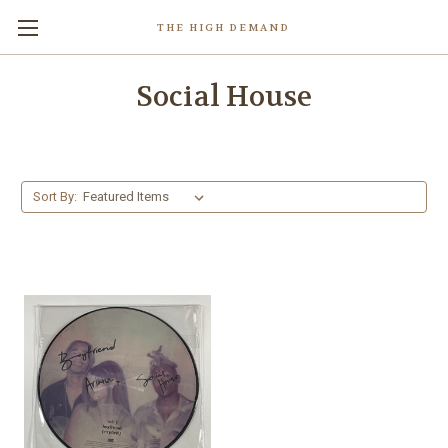
THE HIGH DEMAND
Social House
Sort By: