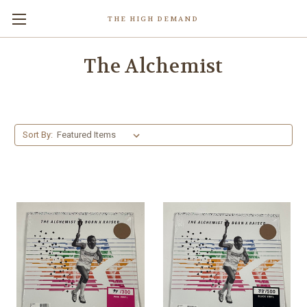
THE HIGH DEMAND
The Alchemist
Sort By: