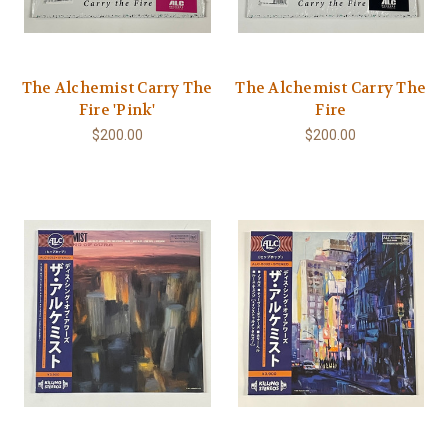
The Alchemist Carry The
The Alchemist Carry The
Fire 'Pink'
Fire
$200.00
$200.00