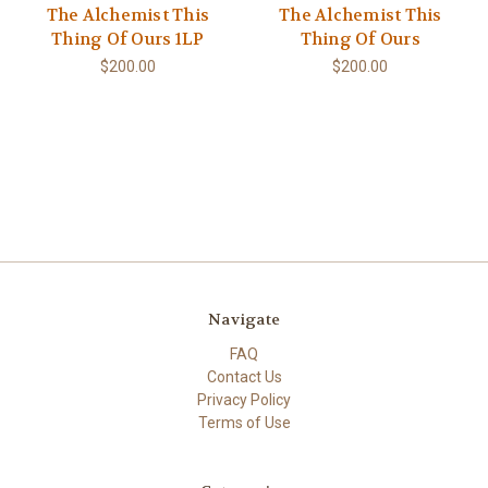
The Alchemist This
The Alchemist This
Thing Of Ours 1LP
Thing Of Ours
$200.00
$200.00
Navigate
FAQ
Contact Us
Privacy Policy
Terms of Use