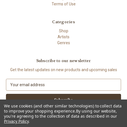
Terms of Use
Categories
Shop
Artists
Genres
Subscribe to our newsletter
Get the latest updates on new products and upcoming sales
E
m
a
i
l
We use cookies (and other similar technologies) to collect data
to improve your shopping experience.
By using our website,
A
you're agreeing to the collection of data as described in our
d
Privacy Policy
.
d