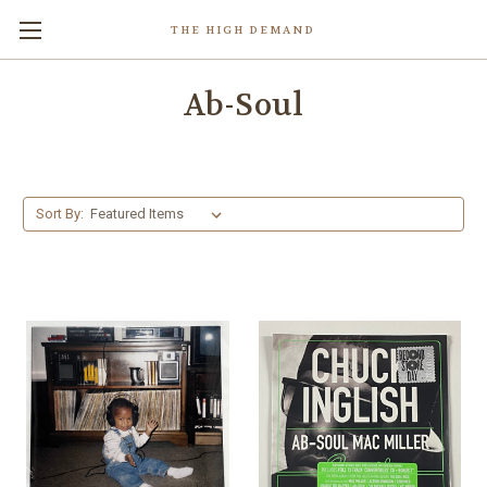
THE HIGH DEMAND
Ab-Soul
Sort By: