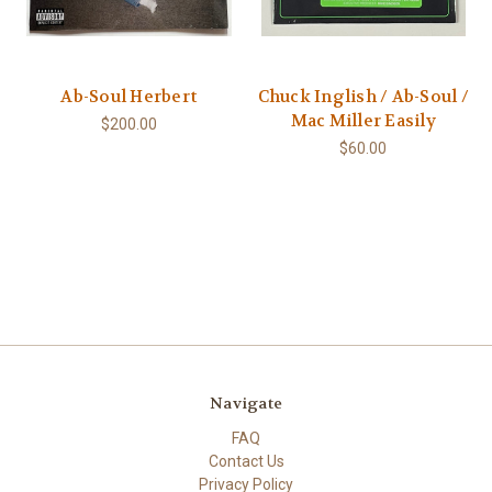
Ab-Soul Herbert
Chuck Inglish / Ab-Soul /
Mac Miller Easily
$200.00
$60.00
Navigate
FAQ
Contact Us
Privacy Policy