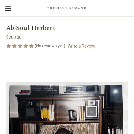
THE HIGH DEMAND
Ab-Soul Herbert
$200.00
(No reviews yet)
Write a Review