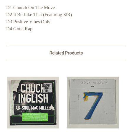
D1 Church On The Move
D2 It Be Like That (Featuring SiR)
D3 Positive Vibes Only
D4 Gotta Rap
Related Products