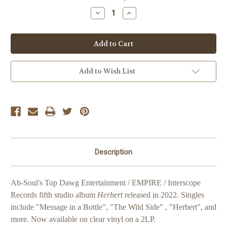
Stock:
Decrease
Increase
Quantity
Quantity
of
of
Ab-
Ab-
Soul
Soul
Herbert
Herbert
Add to Wish List
Description
Ab-Soul's Top Dawg Entertainment / EMPIRE / Interscope
Records fifth studio album
Herbert
released in 2022. Singles
include "Message in a Bottle", "The Wild Side" , "Herbert", and
more. Now available on clear vinyl on a 2LP.