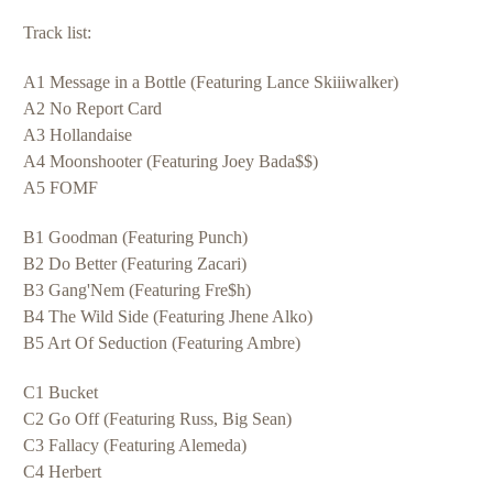
Track list:
A1 Message in a Bottle (Featuring Lance Skiiiwalker)
A2 N
o Report Card
A3 Hollandaise
A4 Moonshooter (Featuring Joey Bada$$)
A5 FOMF
B1 Goodman (Featuring Punch)
B2 Do Better (Featuring Zacari)
B3 Gang'Nem (Featuring Fre$h)
B4 The Wild Side (Featuring Jhene Alko)
B5 Art Of Seduction (Featuring Ambre)
C1 Bucket
C2 Go Off (Featuring Russ, Big Sean)
C3 Fallacy (Featuring Alemeda)
C4 Herbert