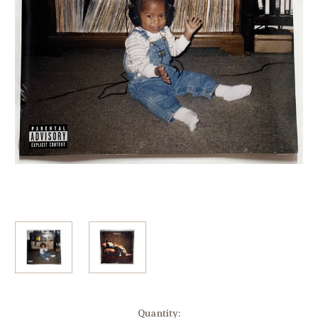
Current
Quantity: