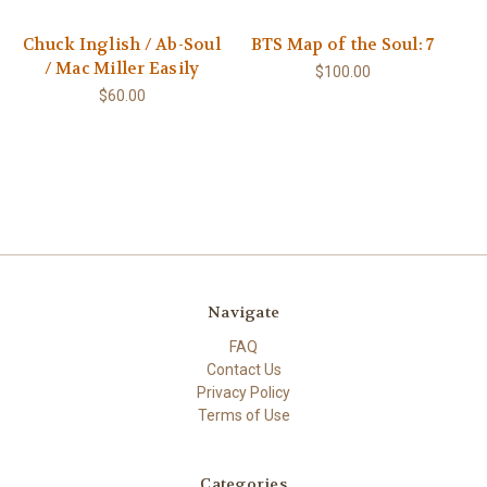
Chuck Inglish / Ab-Soul
BTS Map of the Soul: 7
/ Mac Miller Easily
$100.00
$60.00
Navigate
FAQ
Contact Us
Privacy Policy
Terms of Use
Categories