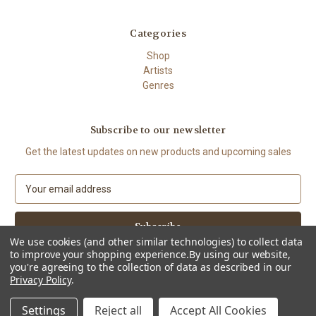
Categories
Shop
Artists
Genres
Subscribe to our newsletter
Get the latest updates on new products and upcoming sales
E
m
a
i
We use cookies (and other similar technologies) to collect data
l
to improve your shopping experience.
By using our website,
A
you're agreeing to the collection of data as described in our
d
Privacy Policy
.
d
© 2026 The High Demand
r
Settings
Reject all
Accept All Cookies
e