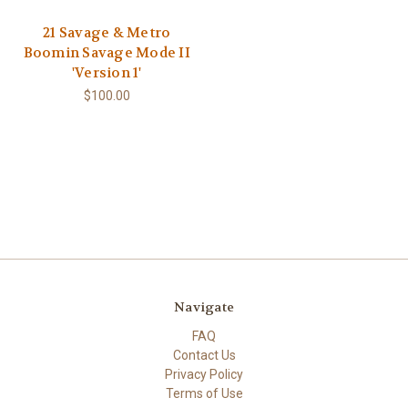
21 Savage & Metro
Boomin Savage Mode II
'Version 1'
$100.00
Navigate
FAQ
Contact Us
Privacy Policy
Terms of Use