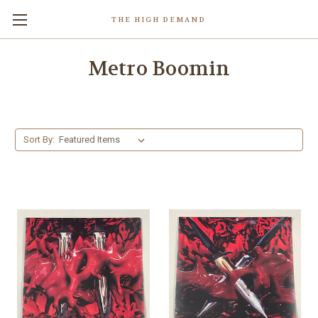
THE HIGH DEMAND
Metro Boomin
Sort By: