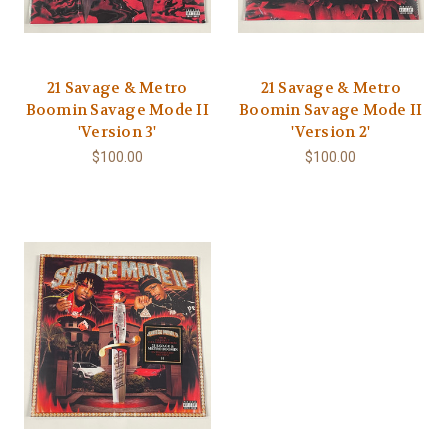
21 Savage & Metro
21 Savage & Metro
Boomin Savage Mode II
Boomin Savage Mode II
'Version 3'
'Version 2'
$100.00
$100.00