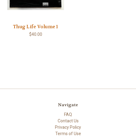
Thug Life Volume 1
$40.00
Navigate
FAQ
Contact Us
Privacy Policy
Terms of Use