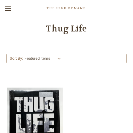
THE HIGH DEMAND
Thug Life
Sort By: