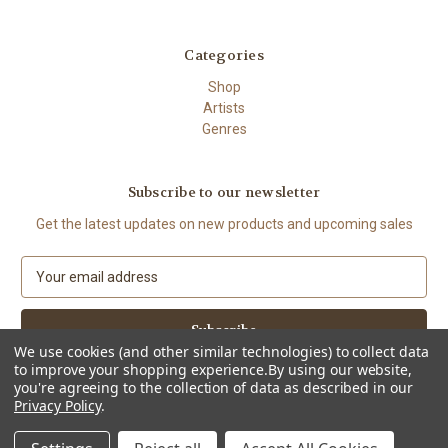
Categories
Shop
Artists
Genres
Subscribe to our newsletter
Get the latest updates on new products and upcoming sales
E
m
a
i
l
We use cookies (and other similar technologies) to collect data
to improve your shopping experience.
By using our website,
A
you're agreeing to the collection of data as described in our
d
Privacy Policy
.
d
© 2026 The High Demand
r