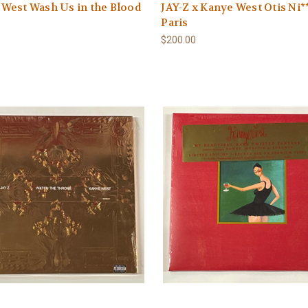
West Wash Us in the Blood
JAY-Z x Kanye West Otis Ni*
Paris
$200.00