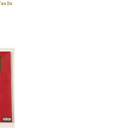
*as In