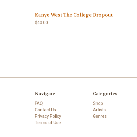
Kanye West The College Dropout
$40.00
Navigate
Categories
FAQ
Shop
Contact Us
Artists
Privacy Policy
Genres
Terms of Use