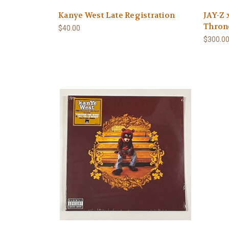
Kanye West Late Registration
JAY-Z 
Thron
$40.00
$300.0