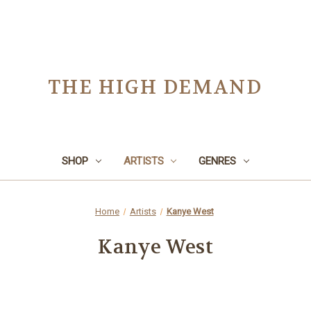
THE HIGH DEMAND
SHOP
ARTISTS
GENRES
Home
Artists
Kanye West
Kanye West