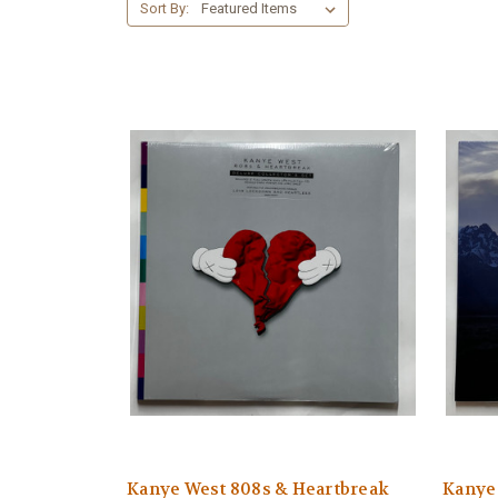
Sort By:
Kanye West 808s & Heartbreak
Kanye