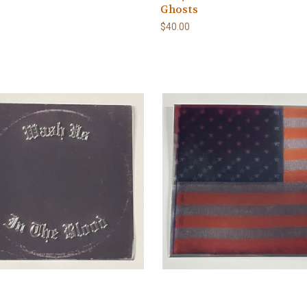
Ghosts
$40.00