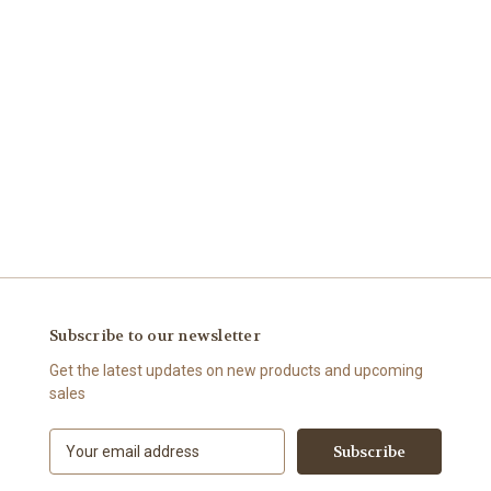
Subscribe to our newsletter
Get the latest updates on new products and upcoming
sales
E
m
a