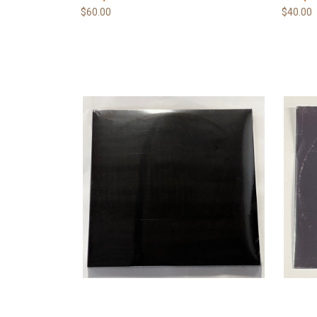
$60.00
$40.00