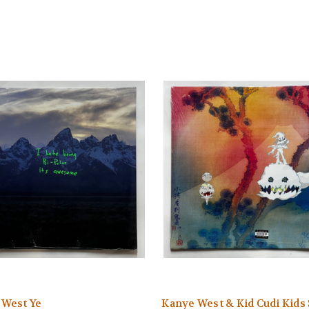
 West Ye
Kanye West & Kid Cudi Kids