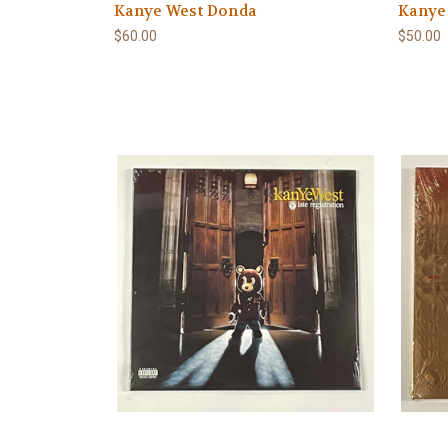
Kanye West Donda
Kanye 
$60.00
$50.00