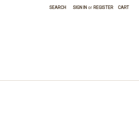
SEARCH
SIGN IN
or
REGISTER
CART