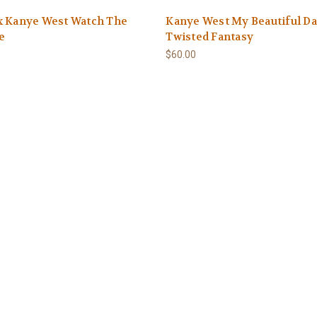
x Kanye West Watch The
Kanye West My Beautiful D
e
Twisted Fantasy
0
$60.00