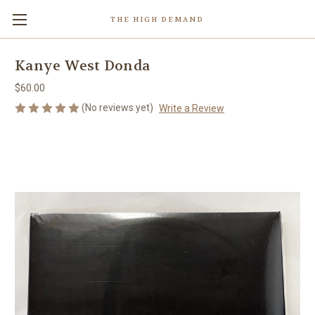
THE HIGH DEMAND
Kanye West Donda
$60.00
(No reviews yet)
Write a Review