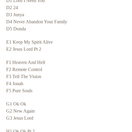
D1 Lord I Need You
D2 24
D3 Junya
D4 Never Abandon Your Family
D5 Donda
E1 Keep My Spirit Alive
E2 Jesus Lord Pt 2
F1 Heaven And Hell
F2 Remote Control
F3 Tell The Vision
F4 Jonah
F5 Pure Souls
G1 Ok Ok
G2 New Again
G3 Jesus Lord
H1 Ok Ok Pt 2