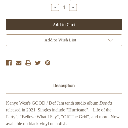
Stock:
Decrease
Increase
Quantity
Quantity
of
of
Kanye
Kanye
West
West
Donda
Donda
Add to Wish List
Description
Kanye West's GOOD / Def Jam tenth studio album
Donda
released in 2021. Singles include "Hurricane", "Life of the
Party", "Believe What I Say", "Off The Grid", and more. Now
available on black vinyl on a 4LP.