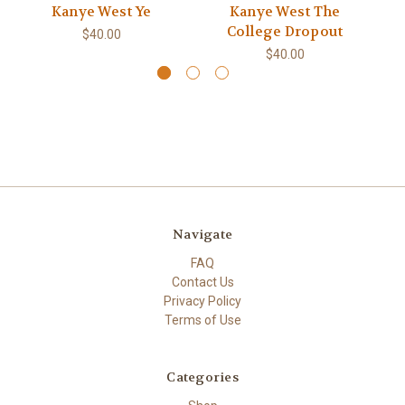
Kanye West Ye
Kanye West The
College Dropout
$40.00
$40.00
Navigate
FAQ
Contact Us
Privacy Policy
Terms of Use
Categories