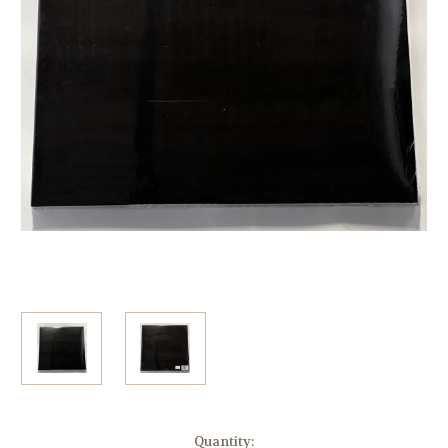
Current
Quantity: