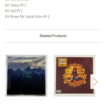
H2 Junya Pt 2
H3 Jail Pt 2
H4 Keep My Spirit Alive Pt 2
Related Products