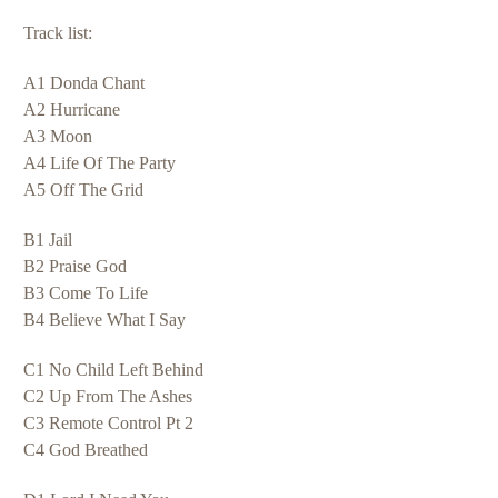
Track list:
A1 Donda Chant
A2 Hurricane
A3 Moon
A4 Life Of The Party
A5 Off The Grid
B1 Jail
B2 Praise God
B3 Come To Life
B4 Believe What I Say
C1 No Child Left Behind
C2 Up From The Ashes
C3 Remote Control Pt 2
C4 God Breathed