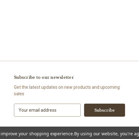
Subscribe to our newsletter
Get the latest updates on new products and upcoming
sales
E
m
a
i
l
to improve your shopping experience.
By using our website, you're ag