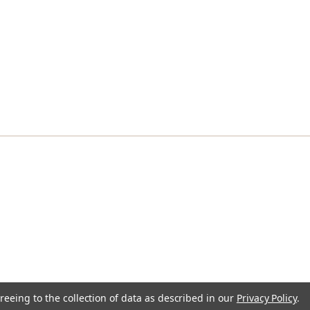
reeing to the collection of data as described in our
Privacy Policy
.