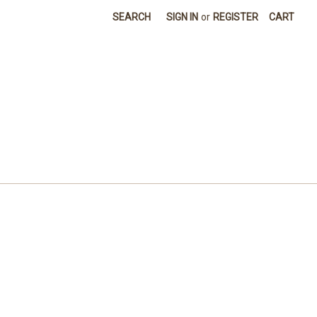
SEARCH
SIGN IN
or
REGISTER
CART