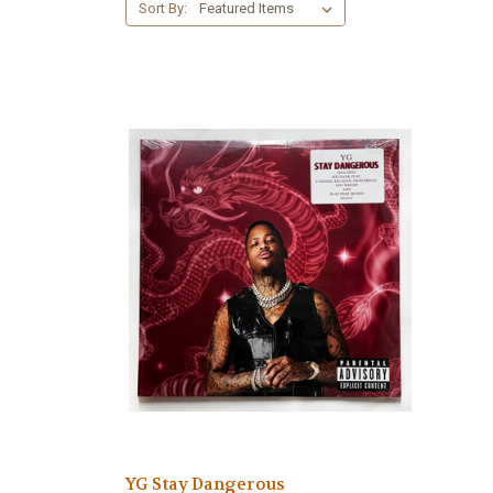
Sort By:
YG Stay Dangerous