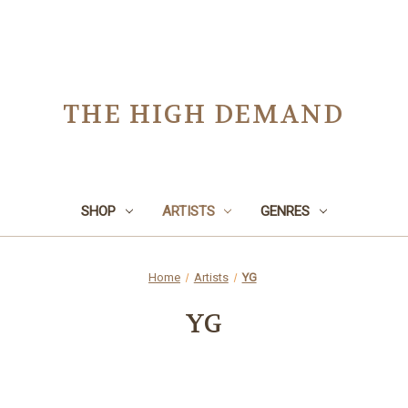
THE HIGH DEMAND
SHOP
ARTISTS
GENRES
Home
Artists
YG
YG