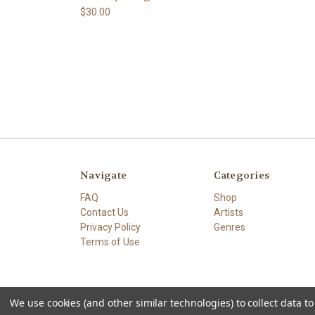
$30.00
Navigate
Categories
FAQ
Shop
Contact Us
Artists
Privacy Policy
Genres
Terms of Use
We use cookies (and other similar technologies) to collect data 