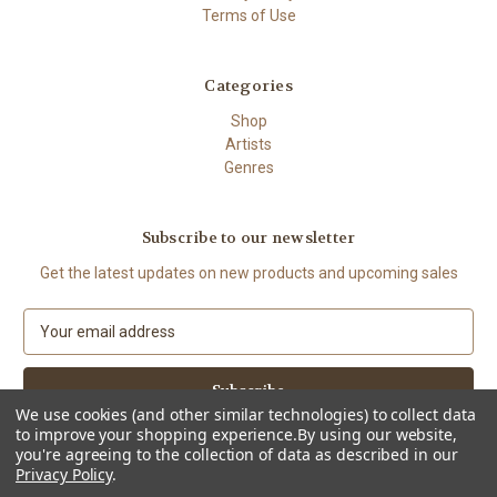
Terms of Use
Categories
Shop
Artists
Genres
Subscribe to our newsletter
Get the latest updates on new products and upcoming sales
E
m
a
i
l
We use cookies (and other similar technologies) to collect data
to improve your shopping experience.
By using our website,
A
you're agreeing to the collection of data as described in our
d
Privacy Policy
.
d