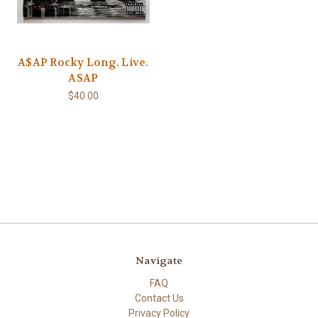
A$AP Rocky Long. Live.
ASAP
$40.00
Navigate
FAQ
Contact Us
Privacy Policy