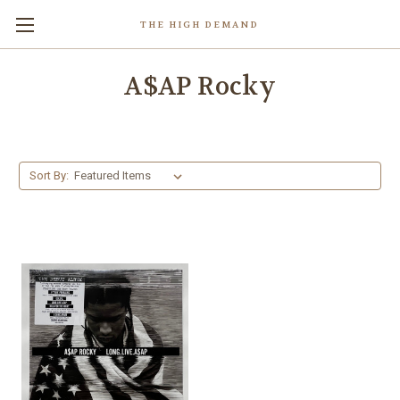
THE HIGH DEMAND
A$AP Rocky
Sort By: