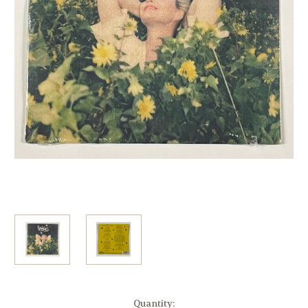
Current
Quantity: