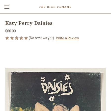
THE HIGH DEMAND
Katy Perry Daisies
$60.00
(No reviews yet)
Write a Review