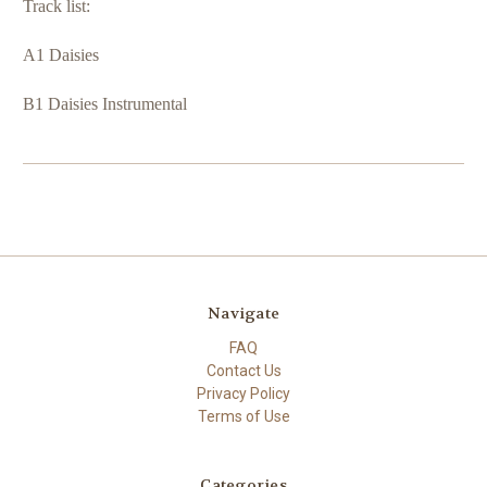
Track list:
A1 Daisies
B1 Daisies Instrumental
Navigate
FAQ
Contact Us
Privacy Policy
Terms of Use
Categories