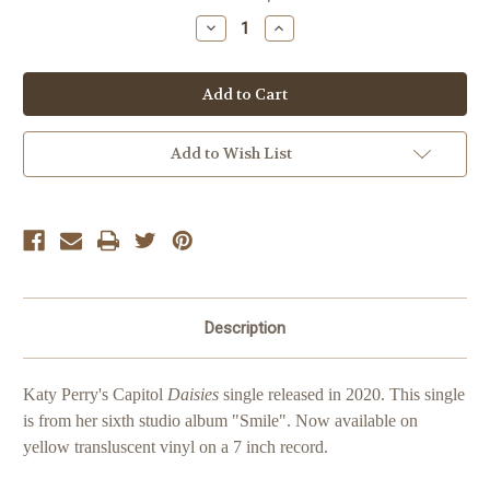
Stock:
Decrease
Increase
Quantity
Quantity
of
of
Katy
Katy
Perry
Perry
Daisies
Daisies
Add to Wish List
Description
Katy Perry's Capitol
Daisies
single released in 2020. This single
is from her sixth studio album "Smile".
Now available on
yellow transluscent vinyl on a 7 inch record.