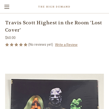
THE HIGH DEMAND
Travis Scott Highest in the Room 'Lost
Cover'
$60.00
(No reviews yet)
Write a Review