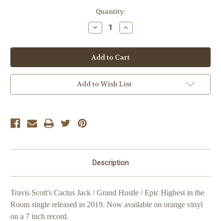
Current
Quantity:
Stock:
Decrease
Increase
Quantity
Quantity
of
of
Travis
Travis
Scott
Scott
Highest
Highest
in
in
the
the
Room
Room
Add to Wish List
'Lost
'Lost
Cover'
Cover'
Description
Travis Scott's Cactus Jack / Grand Hustle / Epic Highest in the
Room single released in 2019.
Now available on orange vinyl
on a 7 inch record.