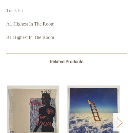
Track list:
A1 Highest In The Room
B1 Highest In The Room
Related Products