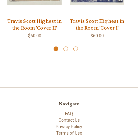
Travis Scott Highest in
Travis Scott Highest in
Tr
the Room 'Cover II'
the Room 'Cover I'
$60.00
$60.00
Navigate
FAQ
Contact Us
Privacy Policy
Terms of Use