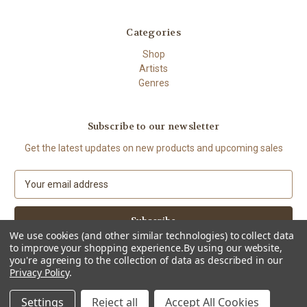
Categories
Shop
Artists
Genres
Subscribe to our newsletter
Get the latest updates on new products and upcoming sales
E
m
a
i
We use cookies (and other similar technologies) to collect data
l
to improve your shopping experience.
By using our website,
A
you're agreeing to the collection of data as described in our
d
Privacy Policy
.
d
© 2026 The High Demand
r
Settings
Reject all
Accept All Cookies
e