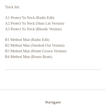
Track list:
A1 Protect Ya Neck (Radio Edit)
A2 Protect Ya Neck (Shao Lin Version)
A3 Protect Ya Neck (Bloody Version)
B1 Method Man (Radio Edit)
B2 Method Man (Smoked Out Version)
B3 Method Man (Home Grown Version)
B4 Method Man (Bonus Beats)
Navigate