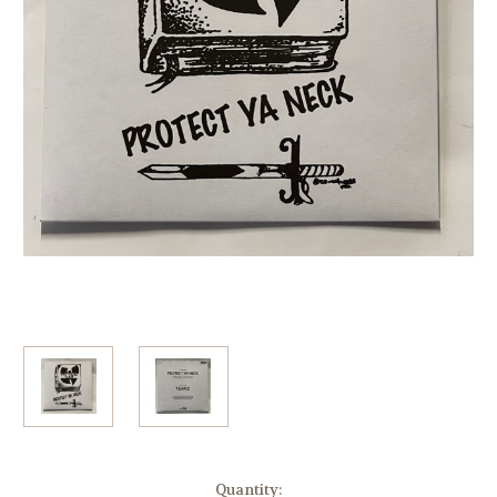
Current
Quantity: