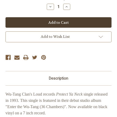
Stock:
Decrease
Increase
Quantity
Quantity
of
of
Wu-
Wu-
Tang
Tang
Clan
Clan
Protect
Protect
Ya
Ya
Neck
Neck
Add to Wish List
Description
Wu-Tang Clan's Loud records
Protect Ya Neck
single released
in 1993. This single is featured in their debut studio album
"Enter the Wu-Tang (36 Chambers)".
Now available on black
vinyl on a 7 inch record.