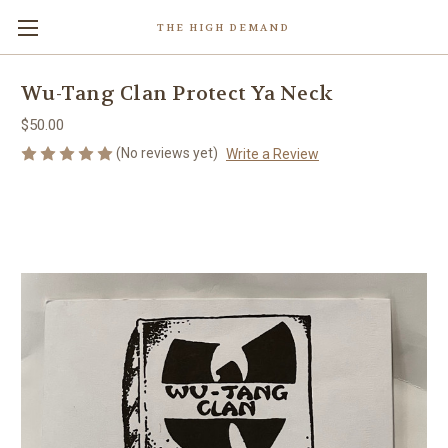
THE HIGH DEMAND
Wu-Tang Clan Protect Ya Neck
$50.00
(No reviews yet)
Write a Review