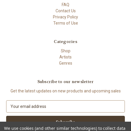
FAQ
Contact Us
Privacy Policy
Terms of Use
Categories
Shop
Artists
Genres
Subscribe to our newsletter
Get the latest updates on new products and upcoming sales
E
m
a
i
We use cookies (and other similar technologies) to collect data
l