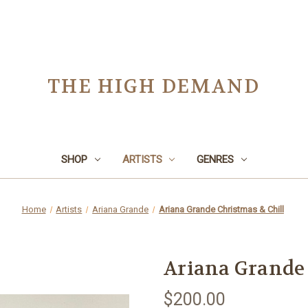
THE HIGH DEMAND
SHOP
ARTISTS
GENRES
Home
Artists
Ariana Grande
Ariana Grande Christmas & Chill
Ariana Grande 
$200.00