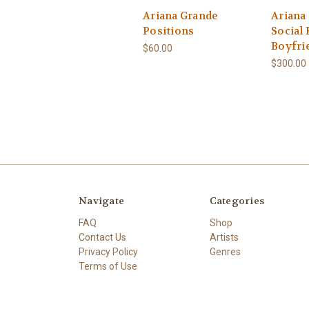
Ariana Grande
Ariana
Positions
Social
Boyfri
$60.00
$300.00
Navigate
Categories
FAQ
Shop
Contact Us
Artists
Privacy Policy
Genres
Terms of Use