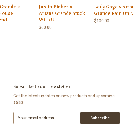
 Grande x
Justin Bieber x
Lady Gaga x Aria
 House
Ariana Grande Stuck
Grande Rain On 
end
With U
$100.00
$60.00
Subscribe to our newsletter
Get the latest updates on new products and upcoming
sales
E
m
a