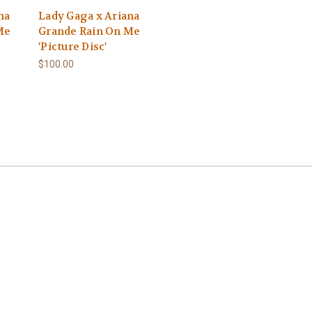
na
Lady Gaga x Ariana
Me
Grande Rain On Me
'Picture Disc'
$100.00