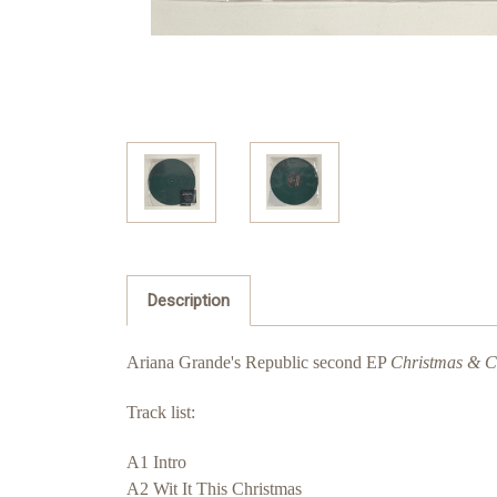
Description
Ariana Grande's Republic second EP
Christmas & Ch
Track list:
A1 Intro
A2 Wit It This Christmas