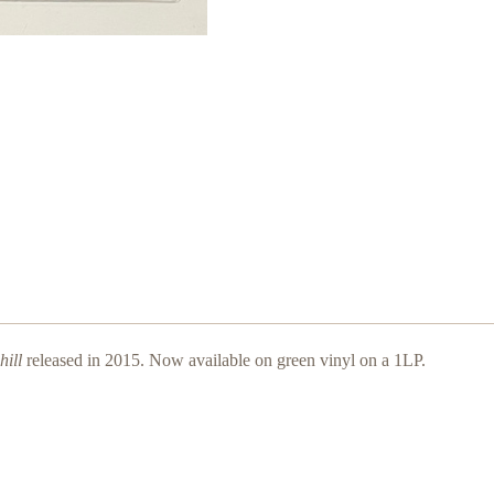
ill
released in 2015. Now available on green vinyl on a 1LP.