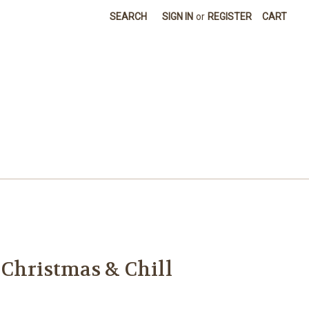
SEARCH
SIGN IN
or
REGISTER
CART
Christmas & Chill