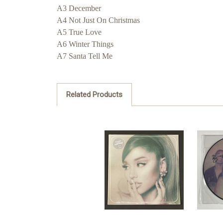
A3 December
A4 Not Just On Christmas
A5 True Love
A6 Winter Things
A7 Santa Tell Me
Related Products