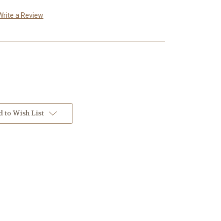
Write a Review
 to Wish List