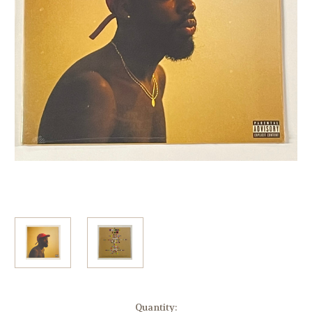
Current
Quantity: