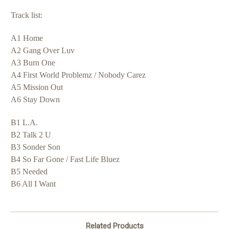
Track list:
A1 Home
A2 Gang Over Luv
A3 Burn One
A4 First World Problemz / Nobody Carez
A5 Mission Out
A6 Stay Down
B1 L.A.
B2 Talk 2 U
B3 Sonder Son
B4 So Far Gone / Fast Life Bluez
B5 Needed
B6 All I Want
Related Products