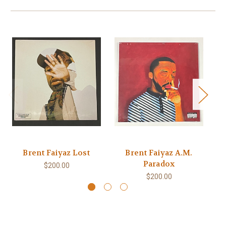
Brent Faiyaz Lost
Brent Faiyaz A.M.
B
Paradox
$200.00
$200.00