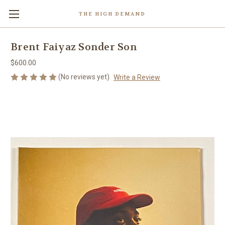
THE HIGH DEMAND
Brent Faiyaz Sonder Son
$600.00
(No reviews yet)
Write a Review