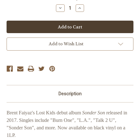
Stock:
Decrease
Increase
Quantity
Quantity
of
of
Brent
Brent
Faiyaz
Faiyaz
Sonder
Sonder
Son
Son
Add to Wish List
Description
Brent Faiyaz's Lost Kids debut album
Sonder Son
released in
2017. Singles include "Burn One", "L.A.
", "Talk 2 U",
"Sonder Son", and more. Now available on black vinyl on a
1LP.