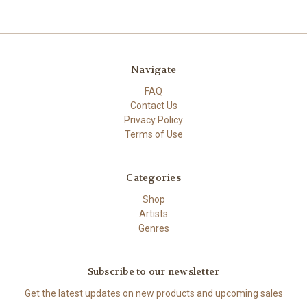
Navigate
FAQ
Contact Us
Privacy Policy
Terms of Use
Categories
Shop
Artists
Genres
Subscribe to our newsletter
Get the latest updates on new products and upcoming sales