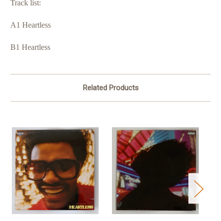
Track list:
A1 Heartless
B1 Heartless
Related Products