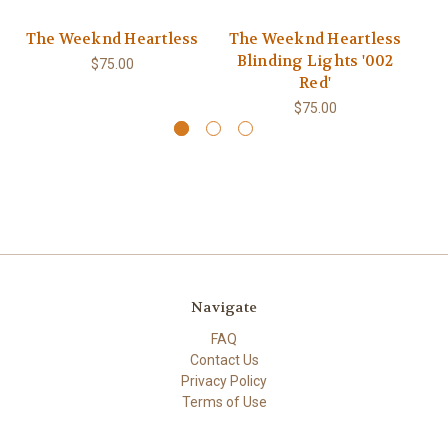
The Weeknd Heartless
The Weeknd Heartless
T
Blinding Lights '002
B
$75.00
Red'
$75.00
Navigate
FAQ
Contact Us
Privacy Policy
Terms of Use