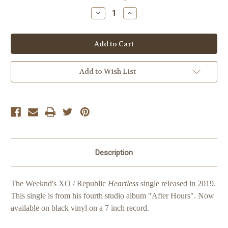
Stock:
Decrease
Increase
Quantity
Quantity
of
of
The
The
Weeknd
Weeknd
Heartless
Heartless
Cover
Cover
Add to Wish List
Description
The Weeknd's XO / Republic
Heartless
single released in 2019.
This single is from his fourth studio album "After Hours".
Now
available on black vinyl on a 7 inch record.