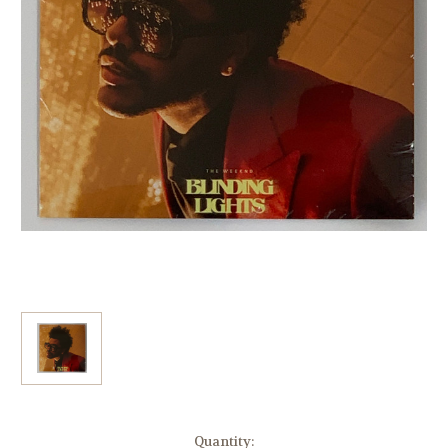
Current
Quantity: