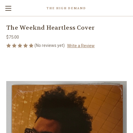
THE HIGH DEMAND
The Weeknd Heartless Cover
$75.00
(No reviews yet)
Write a Review