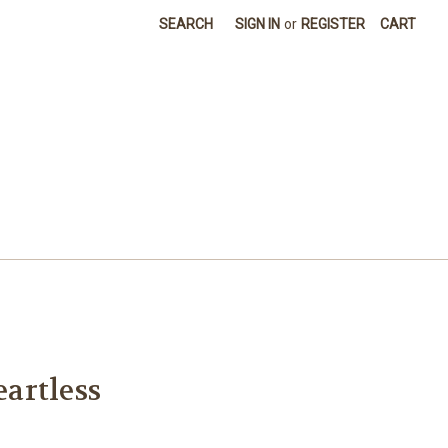
SEARCH
SIGN IN
or
REGISTER
CART
artless