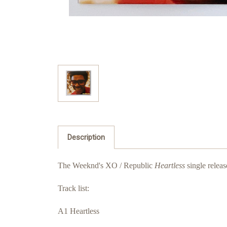
Description
The Weeknd's XO / Republic
Heartless
single releas
Track list:
A1 Heartless