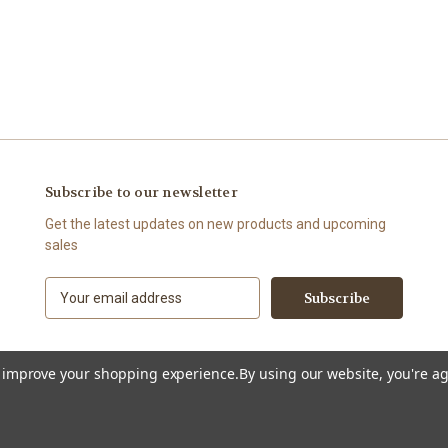
Subscribe to our newsletter
Get the latest updates on new products and upcoming
sales
E
m
a
i
l
to improve your shopping experience.
By using our website, you're ag
A
d
d