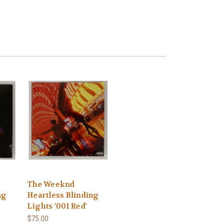
The Weeknd
ng
Heartless Blinding
Lights '001 Red'
$75.00