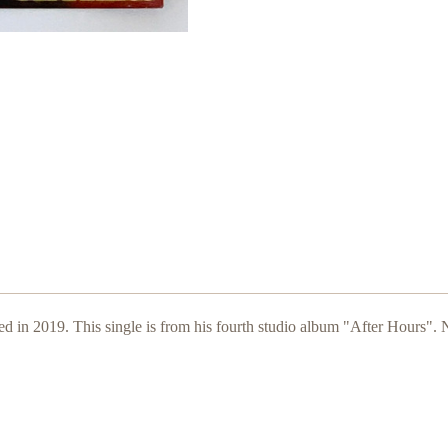
ed in 2019. This single is from his fourth studio album "After Hours".
N