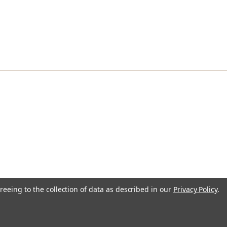
reeing to the collection of data as described in our
Privacy Policy
.