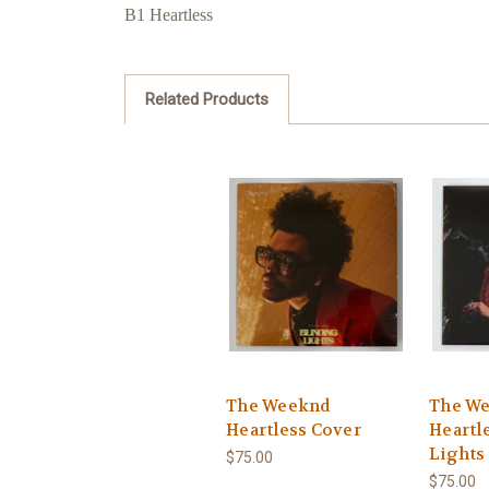
B1 Heartless
Related Products
The Weeknd
The W
Heartless Cover
Heartl
Lights 
$75.00
$75.00