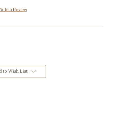
Write a Review
 to Wish List