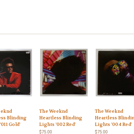
eeknd
The Weeknd
The Weeknd
ess Blinding
Heartless Blinding
Heartless Blindi
'011 Gold'
Lights '002 Red'
Lights '004 Red'
$75.00
$75.00