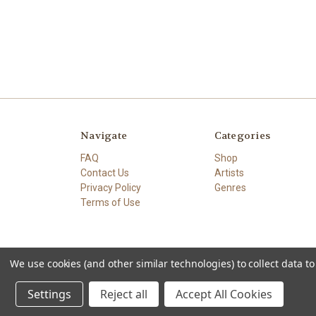
Navigate
Categories
FAQ
Shop
Contact Us
Artists
Privacy Policy
Genres
Terms of Use
We use cookies (and other similar technologies) to collect data 
© 2026 The High Demand
Settings
Reject all
Accept All Cookies