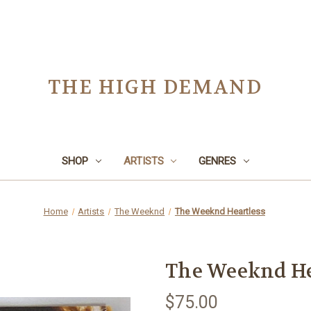
THE HIGH DEMAND
SHOP
ARTISTS
GENRES
Home
Artists
The Weeknd
The Weeknd Heartless
The Weeknd He
$75.00