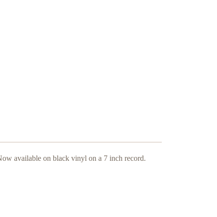
ow available on black vinyl on a 7 inch record.