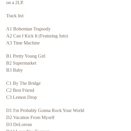
on a 2LP.
Track list:
A1 Bohemian Trapsody
A2 Can I Kick It (Featuring Juto)
A3 Time Machine
B1 Pretty Young Girl
B2 Supermarket
B3 Baby
C1 By The Bridge
C2 Best Friend
C3 Lemon Drop
D1 I'm Probably Gonna Rock Your World
D2 Vacation From Myself
D3 DeLorean