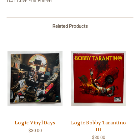
D4 I Love You Forever
Related Products
Logic Vinyl Days
Logic Bobby Tarantino
III
$30.00
$30.00