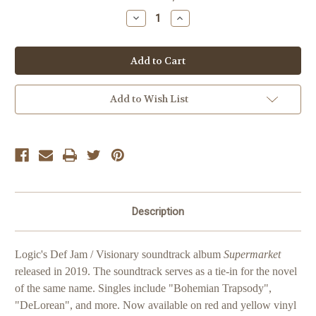
Stock:
Decrease
Increase
Quantity
Quantity
of
of
Logic
Logic
Supermarket
Supermarket
Add to Wish List
Description
Logic's Def Jam / Visionary soundtrack album
Supermarket
released in 2019. The soundtrack serves as a tie-in for the novel
of the same name. Singles include "Bohemian Trapsody",
"DeLorean", and more. Now available on red and yellow vinyl