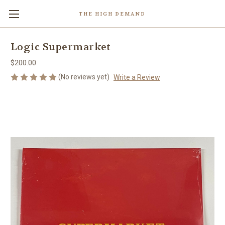
THE HIGH DEMAND
Logic Supermarket
$200.00
(No reviews yet)
Write a Review