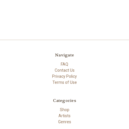
Navigate
FAQ
Contact Us
Privacy Policy
Terms of Use
Categories
Shop
Artists
Genres