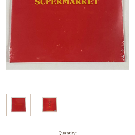
Current
Quantity: