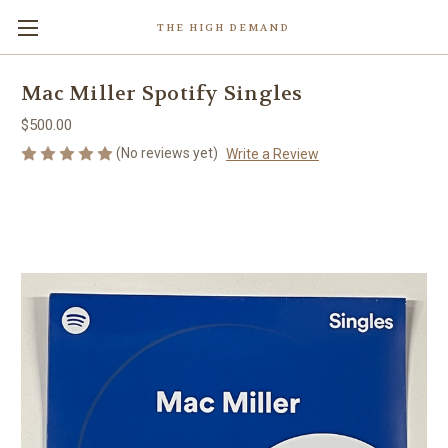
THE HIGH DEMAND
Mac Miller Spotify Singles
$500.00
(No reviews yet)
Write a Review