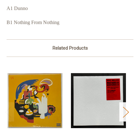
A1 Dunno
B1 Nothing From Nothing
Related Products