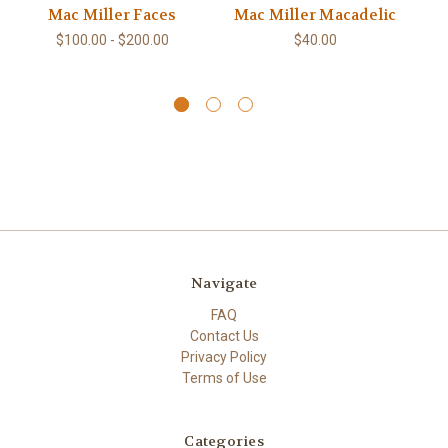
Mac Miller Faces
Mac Miller Macadelic
M
$100.00 - $200.00
$40.00
Navigate
FAQ
Contact Us
Privacy Policy
Terms of Use
Categories