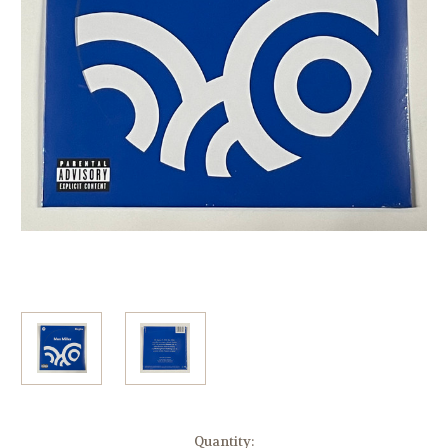
Current
Quantity: