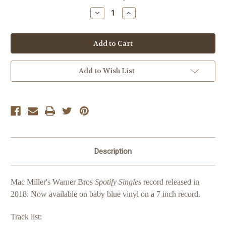
Stock:
Decrease
Increase
Quantity
Quantity
of
of
Mac
Mac
Miller
Miller
Spotify
Spotify
Singles
Singles
Add to Wish List
Description
Mac Miller's Warner Bros
Spotify Singles
record released in
2018.
Now available on baby blue vinyl on a 7 inch record.
Track list: