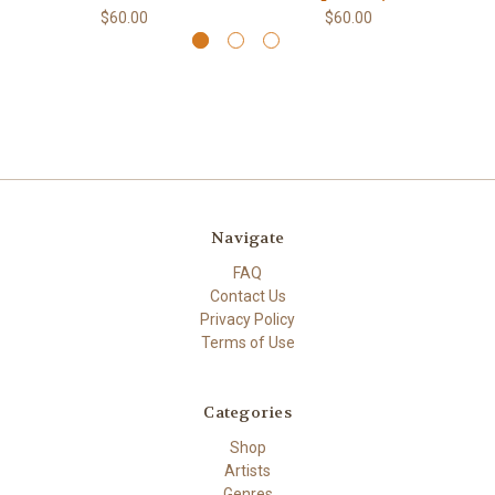
$60.00
$60.00
Navigate
FAQ
Contact Us
Privacy Policy
Terms of Use
Categories
Shop
Artists
Genres