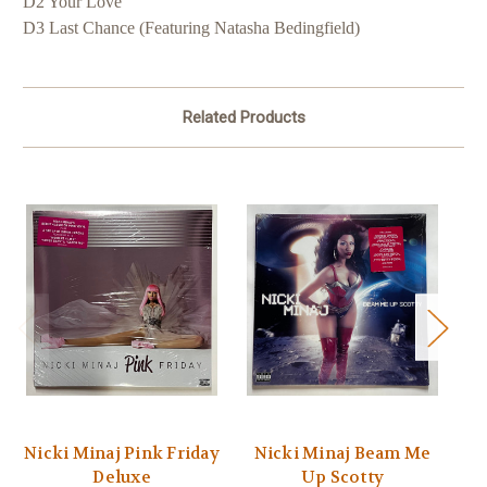
D2 Your Love
D3 Last Chance (Featuring Natasha Bedingfield)
Related Products
Nicki Minaj Pink Friday
Nicki Minaj Beam Me
T
Deluxe
Up Scotty