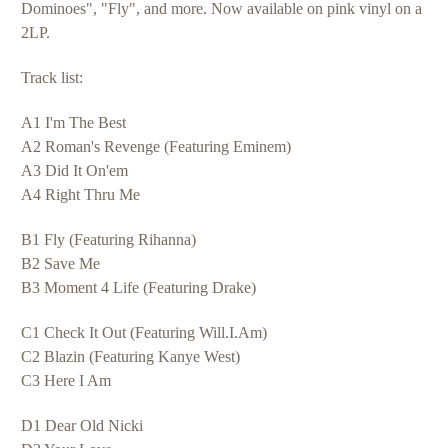
Dominoes", "Fly", and more. Now available on pink vinyl on a
2LP.
Track list:
A1 I'm The Best
A2 Roman's Revenge (Featuring Eminem)
A3 Did It On'em
A4 Right Thru Me
B1 Fly (Featuring Rihanna)
B2 Save Me
B3 Moment 4 Life (Featuring Drake)
C1 Check It Out (Featuring Will.I.Am)
C2 Blazin (Featuring Kanye West)
C3 Here I Am
D1 Dear Old Nicki