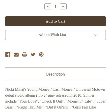
Stock:
Decrease
Increase
Quantity
Quantity
of
of
Nicki
Nicki
Minaj
Minaj
Pink
Pink
Friday
Friday
Add to Wish List
Description
Nicki Minaj's Young Money / Cash Money / Universal Motown
debut studio album
Pink Friday
released in 2010. Singles
include "Your Love", "Check It Out", "Moment 4 Life", "Super
Bass", "Right Thru Me", "Did It On'em", "Girls Fall Like