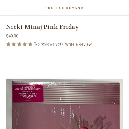
THE HIGH DEMAND
Nicki Minaj Pink Friday
$40.00
(No reviews yet)
Write a Review