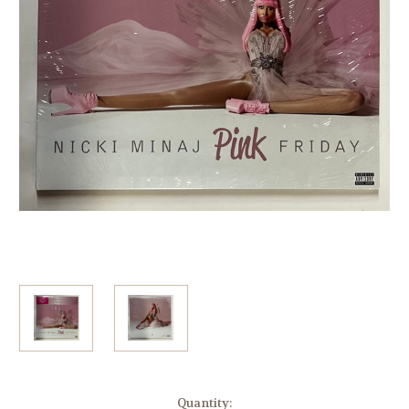
Current
Quantity: