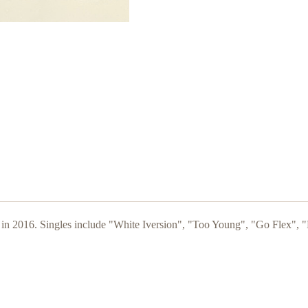
 in 2016. Singles include "White Iversion", "Too Young", "Go Flex", "