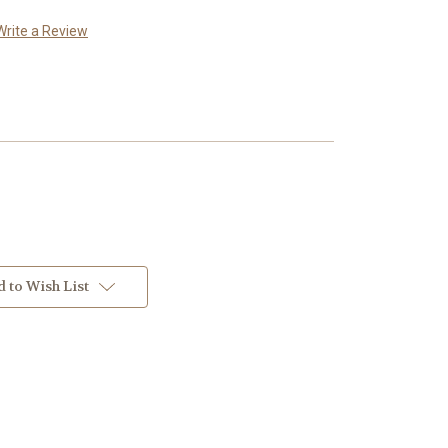
Write a Review
 to Wish List