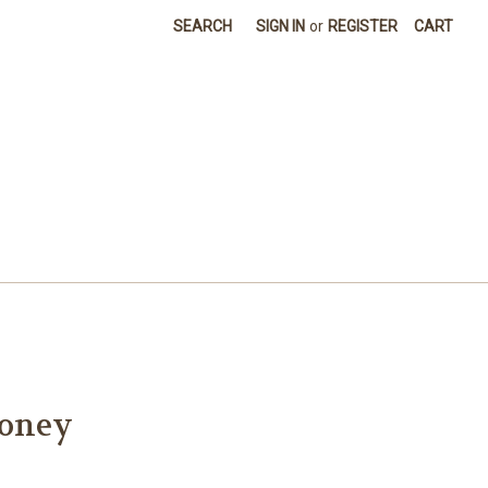
SEARCH
SIGN IN
or
REGISTER
CART
toney