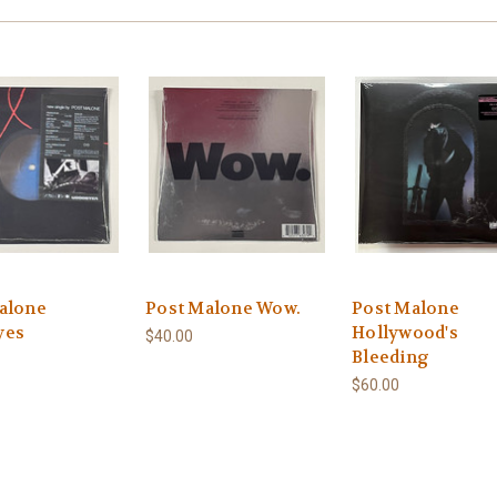
alone
Post Malone Wow.
Post Malone
yes
Hollywood's
$40.00
Bleeding
$60.00