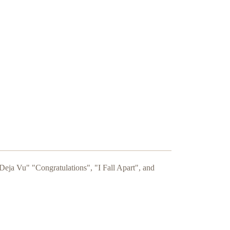
Deja Vu" "Congratulations", "I Fall Apart", and