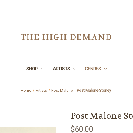
THE HIGH DEMAND
SHOP
ARTISTS
GENRES
Home
Artists
Post Malone
Post Malone Stoney
Post Malone S
$60.00