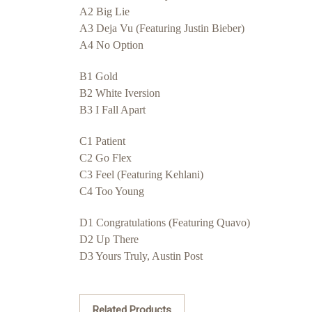
A2 Big Lie
A3 Deja Vu (Featuring Justin Bieber)
A4 No Option
B1 Gold
B2 White Iversion
B3 I Fall Apart
C1 Patient
C2 Go Flex
C3 Feel (Featuring Kehlani)
C4 Too Young
D1 Congratulations (Featuring Quavo)
D2 Up There
D3 Yours Truly, Austin Post
Related Products