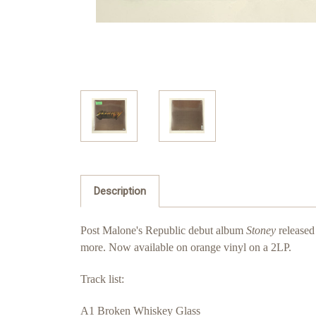
Description
Post Malone's Republic debut album
Stoney
released
more. Now available on orange vinyl on a 2LP.
Track list:
A1 Broken Whiskey Glass