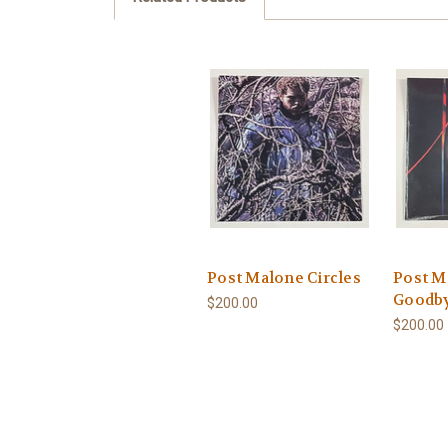
Post Malone Circles
Post M
Goodb
$200.00
$200.00