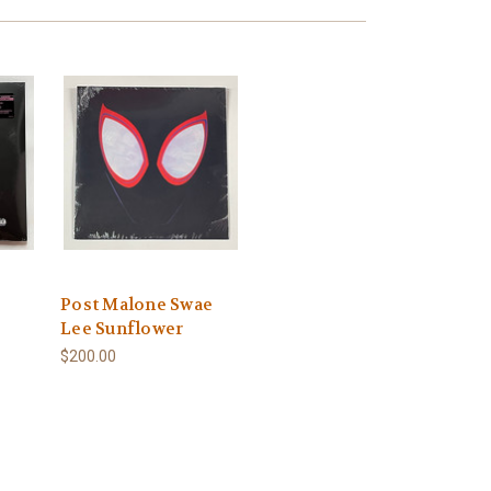
Post Malone Swae
Lee Sunflower
$200.00