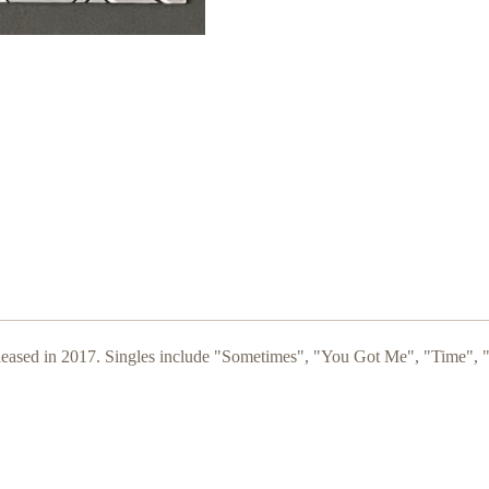
leased in 2017. Singles include "Sometimes", "You Got Me
", "Time", 