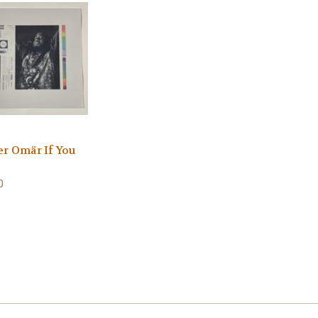
er Omär If You
0