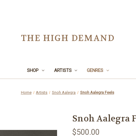
THE HIGH DEMAND
SHOP
ARTISTS
GENRES
Home
Artists
Snoh Aalegra
Snoh Aalegra Feels
Snoh Aalegra F
$500.00