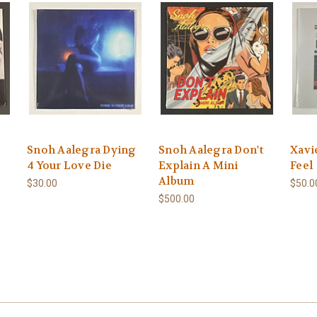
Snoh Aalegra Dying
Snoh Aalegra Don't
Xavi
4 Your Love Die
Explain A Mini
Feel
Album
$30.00
$50.0
$500.00