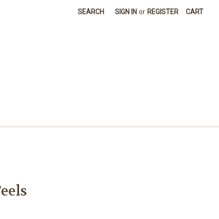
SEARCH
SIGN IN
or
REGISTER
CART
eels