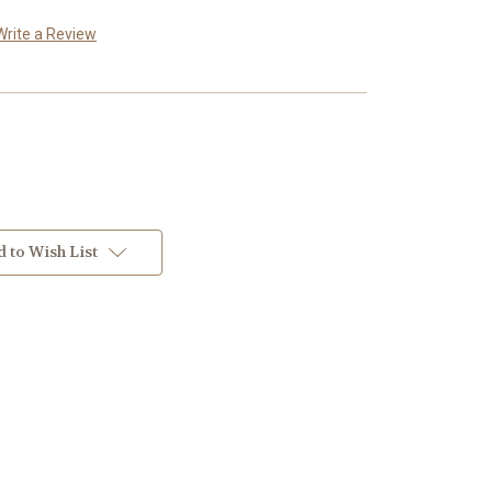
Write a Review
 to Wish List