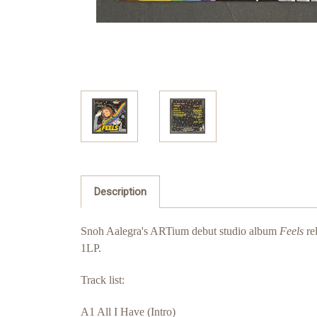
Description
Snoh Aalegra's ARTium debut studio album
Feels
re
1LP.
Track list:
A1 All I Have (Intro)