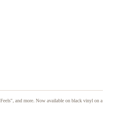
"Feels", and more. Now available on black vinyl on a