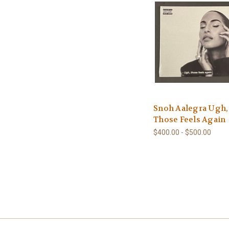
Snoh Aalegra Ugh,
Those Feels Again
$400.00 - $500.00