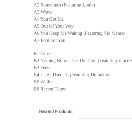
A2 Sometimes (Featuring Logic)
A3 Worse
A4 You Got Me
A5 Out Of Your Way
A6 You Keep Me Waiting (Featuring Vic Mensa)
A7 Fool For You
B1 Time
B2 Nothing Burns Like The Cold (Featuring Vince S
B3 Feels
B4 Like I Used To (Featuring Timbuktu)
B5 Walls
B6 Recent Times
Related Products