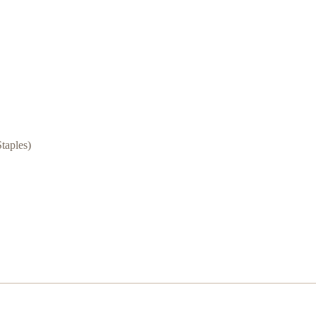
taples)