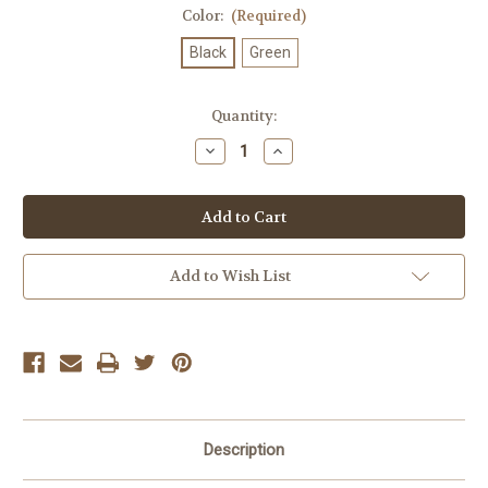
Color:
(Required)
Black
Green
Current
Quantity:
Stock:
Decrease
Increase
Quantity
Quantity
of
of
Snoh
Snoh
Aalegra
Aalegra
Ugh,
Ugh,
Those
Those
Feels
Feels
Again
Again
Add to Wish List
Description