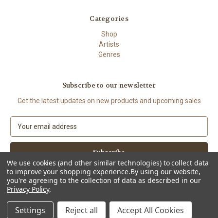
Categories
Shop
Artists
Genres
Subscribe to our newsletter
Get the latest updates on new products and upcoming sales
E
m
a
i
We use cookies (and other similar technologies) to collect data
l
to improve your shopping experience.
By using our website,
A
you're agreeing to the collection of data as described in our
d
Privacy Policy
.
d
© 2026 The High Demand
r
Settings
Reject all
Accept All Cookies
e