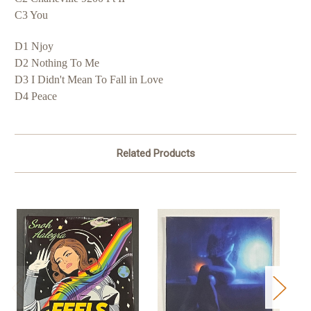
C3 You
D1 Njoy
D2 Nothing To Me
D3 I Didn't Mean To Fall in Love
D4 Peace
Related Products