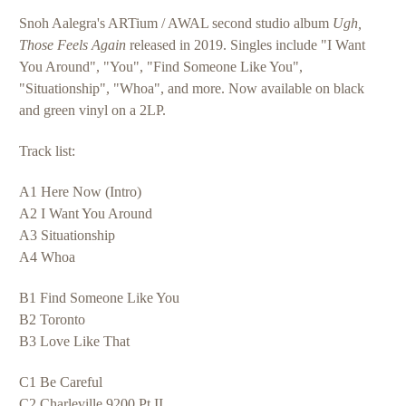
Snoh Aalegra's ARTium / AWAL second studio album
Ugh,
Those Feels Again
released in 2019. Singles include "I Want
You Around", "You
", "Find Someone Like You",
"Situationship", "Whoa", and more. Now available on black
and green vinyl on a 2LP.
Track list:
A1 Here Now (Intro)
A2 I Want You Around
A3 Situationship
A4 Whoa
B1 Find Someone Like You
B2 Toronto
B3 Love Like That
C1 Be Careful
C2 Charleville 9200 Pt II