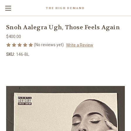
THE HIGH DEMAND
Snoh Aalegra Ugh, Those Feels Again
$400.00
(No reviews yet)
Write a Review
SKU:
146-BL