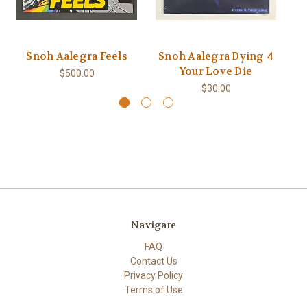
Snoh Aalegra Feels
Snoh Aalegra Dying 4
Your Love Die
E
$500.00
$30.00
Navigate
FAQ
Contact Us
Privacy Policy
Terms of Use