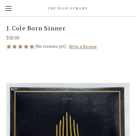
THE HIGH DEMAND
J. Cole Born Sinner
$50.00
(No reviews yet)
Write a Review