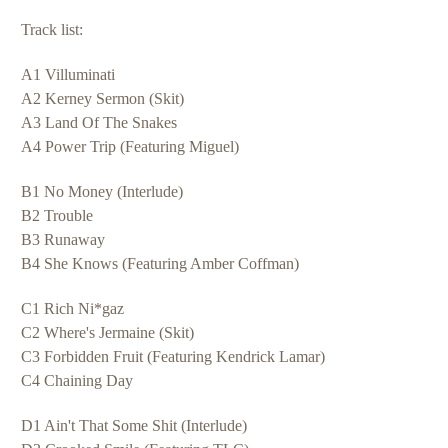
Track list:
A1 Villuminati
A2 Kerney Sermon (Skit)
A3 Land Of The Snakes
A4 Power Trip (Featuring Miguel)
B1 No Money (Interlude)
B2 Trouble
B3 Runaway
B4 She Knows (Featuring Amber Coffman)
C1 Rich Ni*gaz
C2 Where's Jermaine (Skit)
C3 Forbidden Fruit (Featuring Kendrick Lamar)
C4 Chaining Day
D1 Ain't That Some Shit (Interlude)