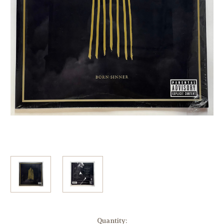
Current
Quantity: