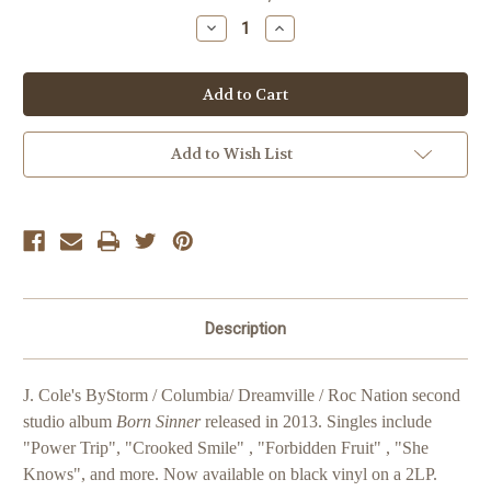
Stock:
Decrease
Increase
Quantity
Quantity
of
of
J.
J.
Cole
Cole
Born
Born
Sinner
Sinner
Add to Wish List
Description
J. Cole's ByStorm / Columbia/ Dreamville / Roc Nation second
studio album
Born Sinner
released in 2013. Singles include
"Power Trip", "Crooked Smile" , "Forbidden Fruit" , "She
Knows", and more. Now available on black vinyl on a 2LP.