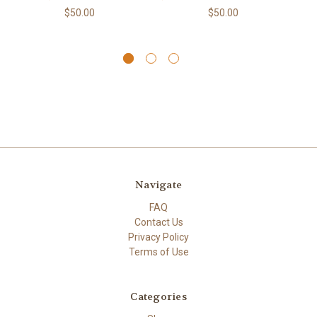
$50.00
$50.00
Navigate
FAQ
Contact Us
Privacy Policy
Terms of Use
Categories