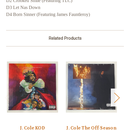
D2 Crooked Smile (Featuring TLC)
D3 Let Nas Down
D4 Born Sinner (Featuring James Fauntleroy)
Related Products
J. Cole KOD
J. Cole The Off-Season
J.