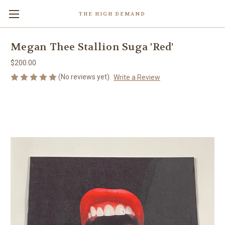
THE HIGH DEMAND
Megan Thee Stallion Suga 'Red'
$200.00
(No reviews yet)
Write a Review