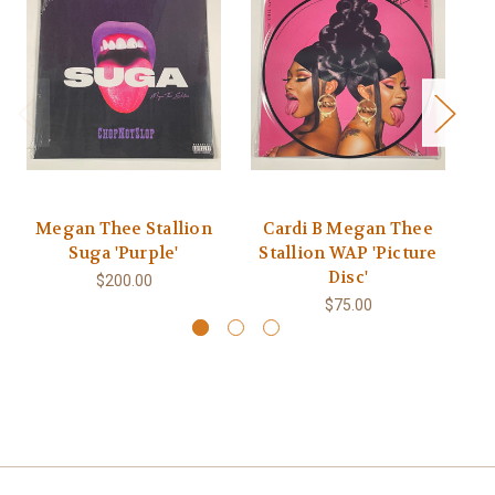
Megan Thee Stallion
Cardi B Megan Thee
Suga 'Purple'
Stallion WAP 'Picture
St
Disc'
$200.00
$75.00