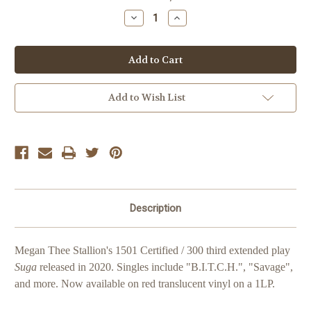
Stock:
Decrease
Increase
Quantity
Quantity
of
of
Megan
Megan
Thee
Thee
Stallion
Stallion
Suga
Suga
'Red'
'Red'
Add to Wish List
Description
Megan Thee Stallion's 1501 Certified / 300 third extended play
Suga
released in 2020. Singles include "B.I.T.C.H.", "Savage",
and more. Now available on red translucent vinyl on a 1LP.