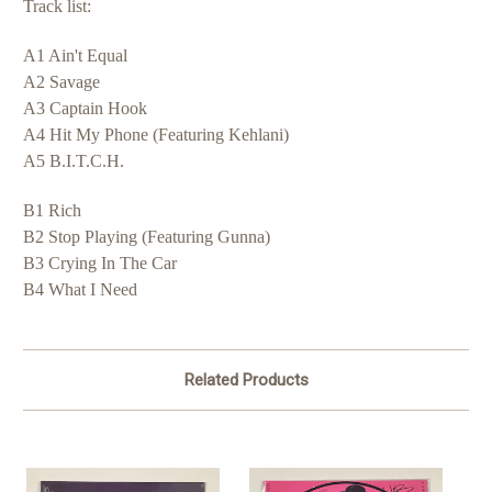
Track list:
A1 Ain't Equal
A2 Savage
A3 Captain Hook
A4 Hit My Phone (Featuring Kehlani)
A5 B.I.T.C.H.
B1 Rich
B2 Stop Playing (Featuring Gunna)
B3 Crying In The Car
B4 What I Need
Related Products