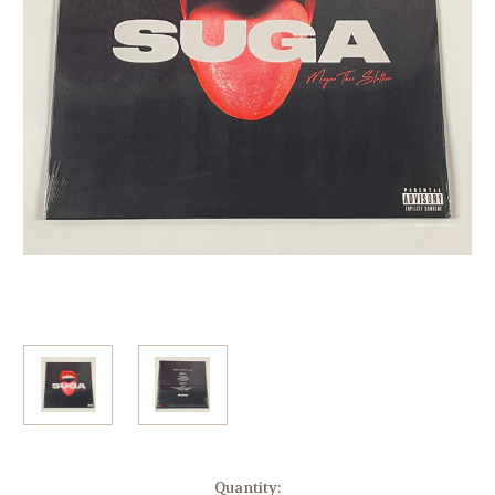
Current
Quantity: