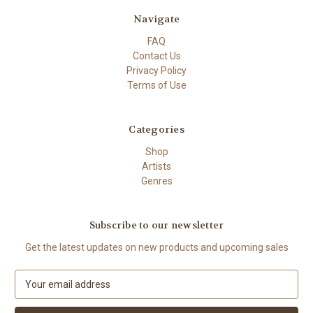
Navigate
FAQ
Contact Us
Privacy Policy
Terms of Use
Categories
Shop
Artists
Genres
Subscribe to our newsletter
Get the latest updates on new products and upcoming sales
E
m
a