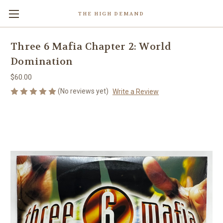
THE HIGH DEMAND
Three 6 Mafia Chapter 2: World
Domination
$60.00
(No reviews yet)
Write a Review