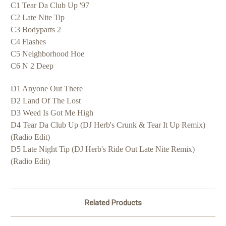
C1 Tear Da Club Up '97
C2 Late Nite Tip
C3 Bodyparts 2
C4 Flashes
C5 Neighborhood Hoe
C6 N 2 Deep
D1 Anyone Out There
D2 Land Of The Lost
D3 Weed Is Got Me High
D4 Tear Da Club Up (DJ Herb's Crunk & Tear It Up Remix)
(Radio Edit)
D5 Late Night Tip (DJ Herb's Ride Out Late Nite Remix)
(Radio Edit)
Related Products