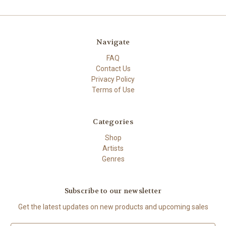
Navigate
FAQ
Contact Us
Privacy Policy
Terms of Use
Categories
Shop
Artists
Genres
Subscribe to our newsletter
Get the latest updates on new products and upcoming sales