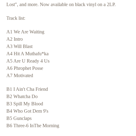
Lost", and more. Now available on black vinyl on a 2LP.
Track list:
A1 We Are Waiting
A2 Intro
A3 Will Blast
A4 Hit A Muthafu*ka
A5 Are U Ready 4 Us
A6 Phrophet Posse
A7 Motivated
B1 I Ain't Cha Friend
B2 Whatcha Do
B3 Spill My Blood
B4 Who Got Dem 9's
B5 Gunclaps
B6 Three-6 InThe Morning