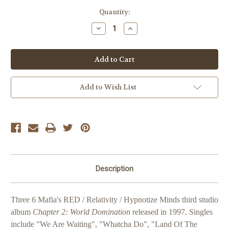
Current
Quantity:
Stock:
Decrease
Increase
Quantity
Quantity
of
of
Three
Three
6
6
Mafia
Mafia
Chapter
Chapter
2:
2:
World
World
Add to Wish List
Domination
Domination
Description
Three 6 Mafia's RED / Relativity / Hypnotize Minds third studio
album
Chapter 2: World Domination
released in 1997. Singles
include "We Are Waiting", "Whatcha Do", "Land Of The