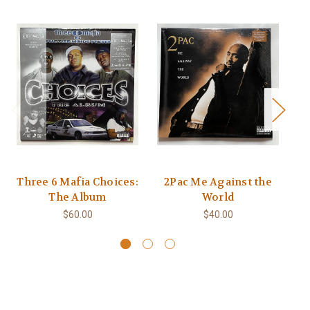
Three 6 Mafia Choices:
2Pac Me Against the
B
The Album
World
$60.00
$40.00