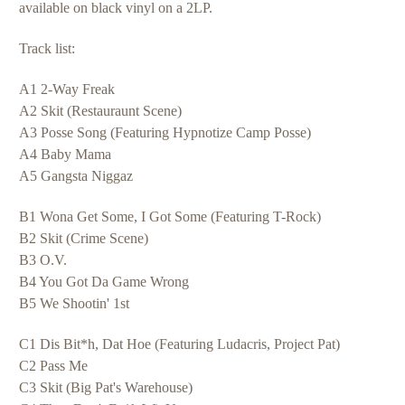
available on black vinyl on a 2LP.
Track list:
A1 2-Way Freak
A2 Skit (Restauraunt Scene)
A3 Posse Song (Featuring Hypnotize Camp Posse)
A4 Baby Mama
A5 Gangsta Niggaz
B1 Wona Get Some, I Got Some (Featuring T-Rock)
B2 Skit (Crime Scene)
B3 O.V.
B4 You Got Da Game Wrong
B5 We Shootin' 1st
C1 Dis Bit*h, Dat Hoe (Featuring Ludacris, Project Pat)
C2 Pass Me
C3 Skit (Big Pat's Warehouse)