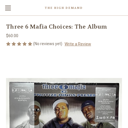
THE HIGH DEMAND
Three 6 Mafia Choices: The Album
$60.00
(No reviews yet)
Write a Review