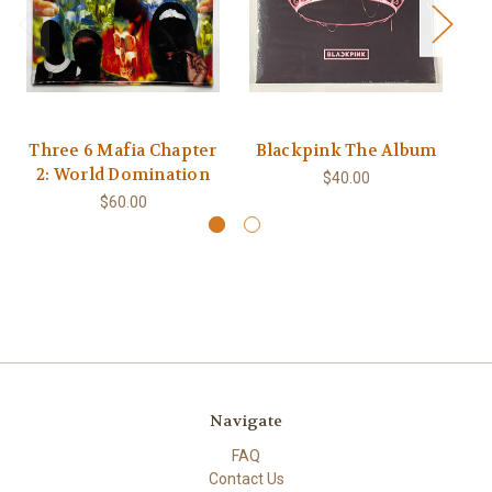
Three 6 Mafia Chapter
Blackpink The Album
2: World Domination
$40.00
$60.00
Navigate
FAQ
Contact Us