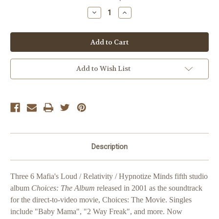
Stock:
Decrease
Increase
Quantity
Quantity
of
of
Three
Three
6
6
Mafia
Mafia
Choices:
Choices:
The
The
Album
Album
Add to Wish List
Description
Three 6 Mafia's Loud / Relativity / Hypnotize Minds fifth studio
album
Choices: The Album
released in 2001 as the soundtrack
for the direct-to-video movie, Choices: The Movie. Singles
include "Baby Mama", "2 Way Freak", and more. Now