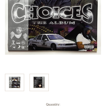
Current
Quantity: