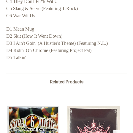
C4 They Don't Fu*k Wit U
C5 Slang & Serve (Featuring T-Rock)
C6 War Wit Us
D1 Mean Mug
D2 Skit (How It Went Down)
D3 I Ain't Goin' (A Hustler's Theme) (Featuring N.L.)
D4 Ridin' On Chrome (Featuring Project Pat)
D5 Talkin'
Related Products