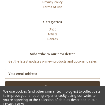
Privacy Policy
Terms of Use
Categories
Shop
Artists
Genres
Subscribe to our newsletter
Get the latest updates on new products and upcoming sales
E
m
a
i
We use cookies (and other similar technologies) to collect data
l
to improve your shopping experience.
By using our website,
A
you're agreeing to the collection of data as described in our
d
Privacy Policy
.