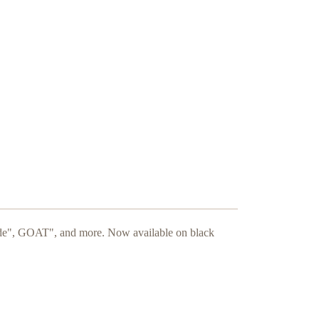
ide", GOAT", and more. Now available on black