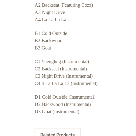
A2 Backseat (Featuring Cozz)
A3 Night Drive
A4 La La La La
B1 Cold Outside
B2 Backwood
B3 Goat
C1 Yuengling (Instrumental)
C2 Backseat (Instrumental)
C3 Night Drive (Instrumental)
C4 4 La La La La (Instrumental)
D1 Cold Outside (Instrumental)
D2 Backwood (Instrumental)
D3 Goat (Instrumental)
Related Products