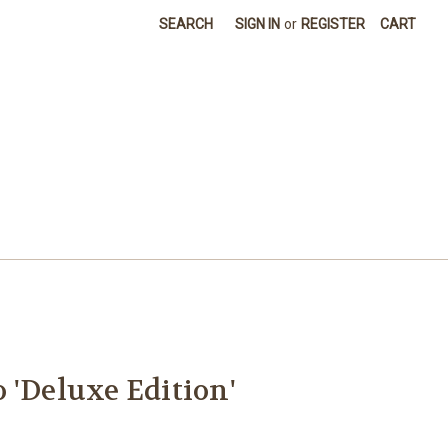
SEARCH
SIGN IN
or
REGISTER
CART
 'Deluxe Edition'