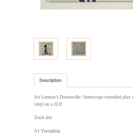
Description
Ari Lennox's Dreamville / Interscope extended play
vinyl on a 2LP.
Track list:
A1 Yuengling