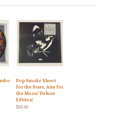
ombo
Pop Smoke Shoot
for the Stars, Aim for
the Moon 'Deluxe
Edition'
$60.00