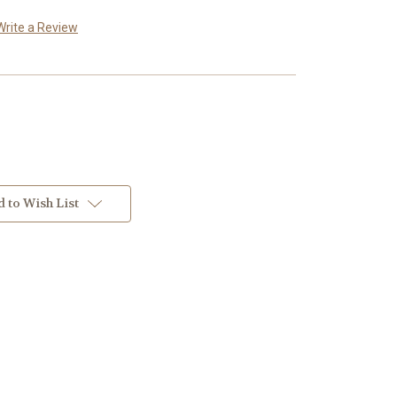
Write a Review
 to Wish List