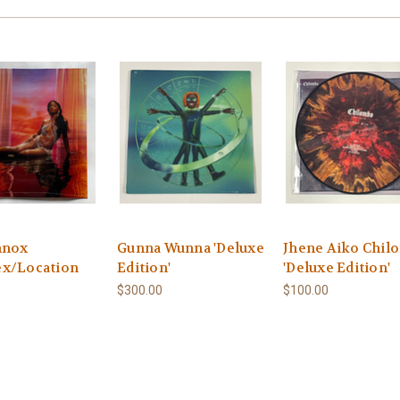
nnox
Gunna Wunna 'Deluxe
Jhene Aiko Chil
x/Location
Edition'
'Deluxe Edition'
$300.00
$100.00