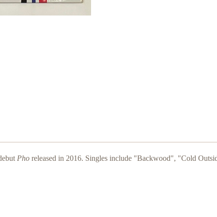
 debut
Pho
released in 2016. Singles include "Backwood", "Cold Outs