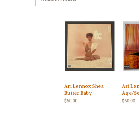
Ari Lennox Shea
Ari Le
Butter Baby
Age/Se
$60.00
$60.00