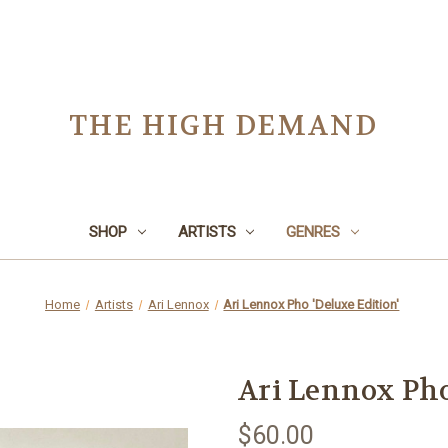
THE HIGH DEMAND
SHOP
ARTISTS
GENRES
Home
Artists
Ari Lennox
Ari Lennox Pho 'Deluxe Edition'
Ari Lennox Pho
$60.00