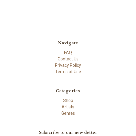
Navigate
FAQ
Contact Us
Privacy Policy
Terms of Use
Categories
Shop
Artists
Genres
Subscribe to our newsletter