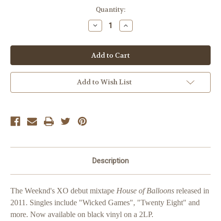
Current
Quantity:
Stock:
Decrease
Increase
Quantity
Quantity
of
of
The
The
Weeknd
Weeknd
House
House
Of
Of
Balloons
Balloons
Add to Wish List
Description
The Weeknd's XO debut mixtape
House of Balloons
released in
2011. Singles include "Wicked Games", "Twenty Eight" and
more. Now available on black vinyl on a 2LP.