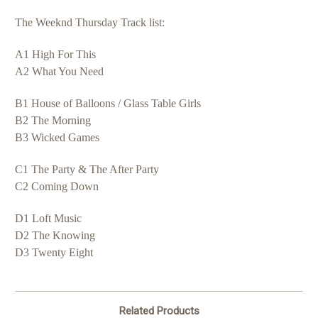
The Weeknd Thursday Track list:
A1 High For This
A2 What You Need
B1 House of Balloons / Glass Table Girls
B2 The Morning
B3 Wicked Games
C1 The Party & The After Party
C2 Coming Down
D1 Loft Music
D2 The Knowing
D3 Twenty Eight
Related Products