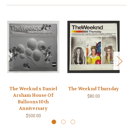
The Weeknd x Daniel
The Weeknd Thursday
T
Arsham House Of
$80.00
Balloons 10th
Anniversary
$500.00