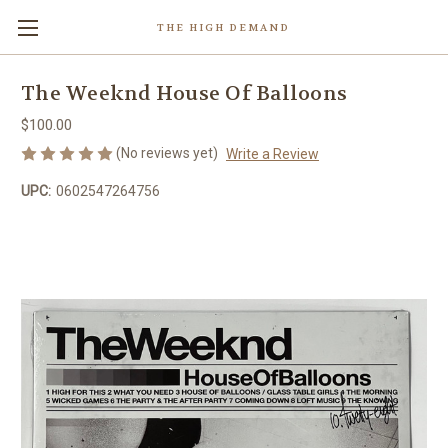
THE HIGH DEMAND
The Weeknd House Of Balloons
$100.00
(No reviews yet)
Write a Review
UPC:
0602547264756